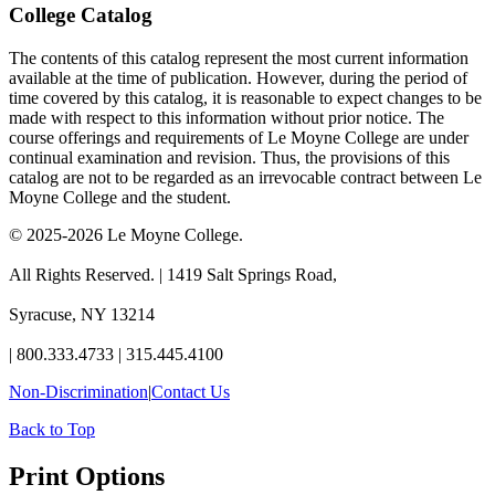
College Catalog
The contents of this catalog represent the most current information
available at the time of publication. However, during the period of
time covered by this catalog, it is reasonable to expect changes to be
made with respect to this information without prior notice. The
course offerings and requirements of Le Moyne College are under
continual examination and revision. Thus, the provisions of this
catalog are not to be regarded as an irrevocable contract between Le
Moyne College and the student.
© 2025-2026 Le Moyne College.
All Rights Reserved.
|
1419 Salt Springs Road,
Syracuse, NY 13214
|
800.333.4733
|
315.445.4100
Non-Discrimination
|
Contact Us
Back to Top
Print Options