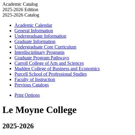
Academic Catalog
2025-2026 Edition
2025-2026 Catalog
Academic Calendar
General Information
Undergraduate Information
Graduate Information
Undergraduate Core Curriculum
Interdisciplinary Programs
Graduate Program Pathways
Carroll College of Arts and Sciences
Madden College of Business and Economics
Purcell School of Professional Studies
Faculty of Instruction
Previous Catalogs
Print Options
Le Moyne College
2025-2026