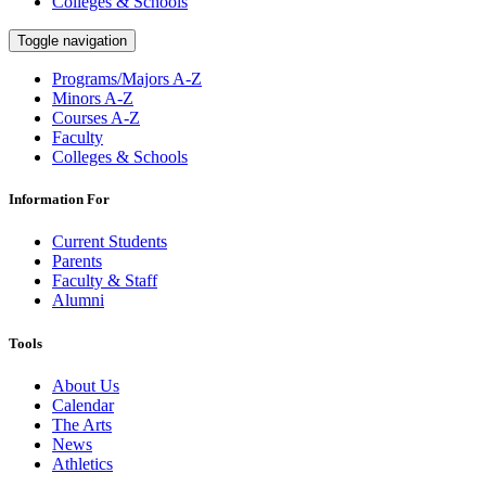
Colleges & Schools
Toggle navigation
Programs/Majors A-Z
Minors A-Z
Courses A-Z
Faculty
Colleges & Schools
Information For
Current Students
Parents
Faculty & Staff
Alumni
Tools
About Us
Calendar
The Arts
News
Athletics