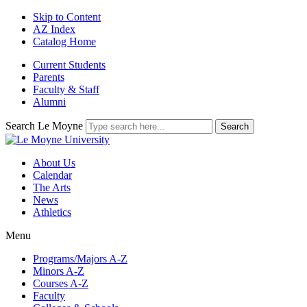
Skip to Content
AZ Index
Catalog Home
Current Students
Parents
Faculty & Staff
Alumni
Search Le Moyne
About Us
Calendar
The Arts
News
Athletics
Menu
Programs/Majors A-Z
Minors A-Z
Courses A-Z
Faculty